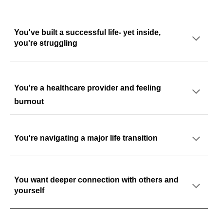
You've built a successful life- yet inside,
you're struggling
You're a healthcare provider and feeling
burnout
You're
navigating a major life transition
You want deeper connection
with others and
yourself