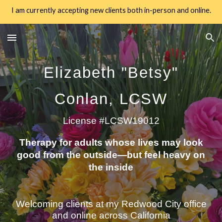
I am currently accepting new clients both in-person and online.
Skip to main content
Skip to navigation
Elizabeth "Betsy"
Conlan, LCSW
License #LCSW19012
Therapy for adults whose lives may look
good from the outside—but feel heavy on
the inside
Welcoming clients at my Redwood City office
and online across California