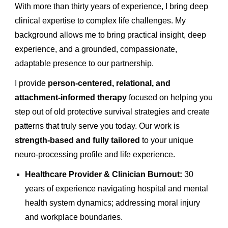
With more than thirty years of experience, I bring deep
clinical expertise to complex life challenges. My
background allows me to bring practical insight, deep
experience, and a grounded, compassionate,
adaptable presence to our partnership.
I provide
person-centered, relational, and
attachment-informed therapy
focused on helping you
step out of old protective survival strategies and create
patterns that truly serve you today. Our work is
strength-based and fully tailored
to your unique
neuro-processing profile and life experience.
Healthcare Provider & Clinician Burnout:
30
years of experience navigating hospital and mental
health system dynamics; addressing moral injury
and workplace boundaries.