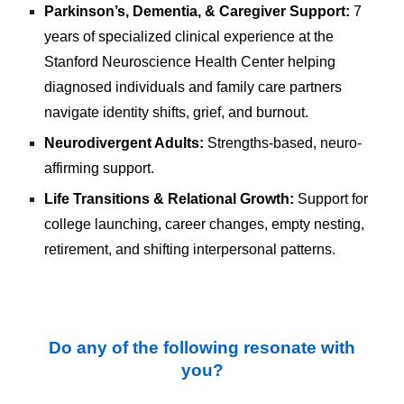
Parkinson’s, Dementia, & Caregiver Support:
7
years of specialized clinical experience at the
Stanford Neuroscience Health Center
helping
diagnosed individuals and family care partners
navigate identity shifts, grief, and burnout.
Neurodivergent Adults:
Strengths-based, neuro-
affirming support.
Life Transitions & Relational Growth:
Support for
college launching, career changes, empty nesting,
retirement, and shifting interpersonal patterns.
Do any of the following resonate with
you?