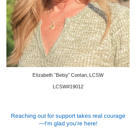
Elizabeth "Betsy" Conlan, LCSW
LCSW#19012
Reaching out for support takes real courage
—I'm glad you're here!