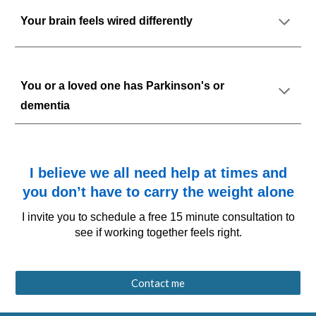
Your brain feels wired differently
You or a loved one has Parkinson's or
dementia
I believe we all need help at times and
you don’t have to carry the weight alone
I invite you to schedule a free 15 minute consultation
to
see if working together feels right.
Contact me