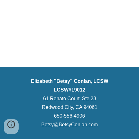
Elizabeth "Betsy" Conlan, LCSW
LCSW#19012
61 Renato Court, Ste 23
Redwood City, CA 94061
650-556-4906
Betsy@BetsyConlan.com