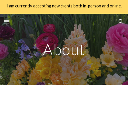
I am currently accepting new clients both in-person and online.
Skip to main content
Skip to navigation
About